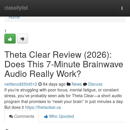
Home
classifylist
Togg
navi
Home
1
Theta Clear Review (2026):
Does This 7-Minute Brainwave
Audio Really Work?
nettieccdd304512
84 days ago
News
Discuss
If you’re struggling with poor focus, mental fatigue, or constant
stress, you’ve probably seen ads for Theta Clear—a short audio
program that promises to “reset your brain” in just minutes a day.
But does it
https://thetaclear.us
Comments
Who Upvoted