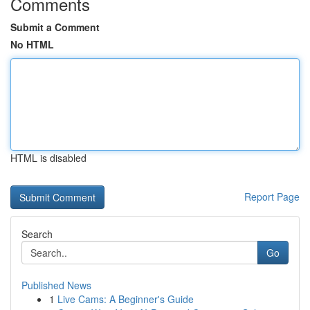
Comments
Submit a Comment
No HTML
HTML is disabled
Report Page
Search
Go
Published News
1
Live Cams: A Beginner's Guide