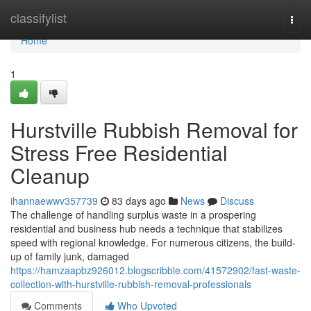
Home
classifylist
Togg
navi
Home
1
Hurstville Rubbish Removal for
Stress Free Residential
Cleanup
ihannaewwv357739
83 days ago
News
Discuss
The challenge of handling surplus waste in a prospering
residential and business hub needs a technique that stabilizes
speed with regional knowledge. For numerous citizens, the build-
up of family junk, damaged
https://hamzaapbz926012.blogscribble.com/41572902/fast-waste-
collection-with-hurstville-rubbish-removal-professionals
Comments
Who Upvoted