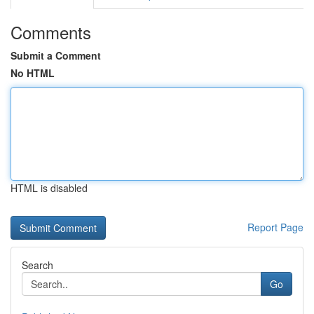
Comments
Submit a Comment
No HTML
HTML is disabled
Report Page
Search
Go