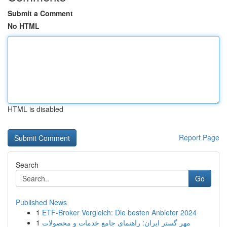
Submit a Comment
No HTML
HTML is disabled
Report Page
Search
Go
Published News
1
ETF-Broker Vergleich: Die besten Anbieter 2024
1
مهر گستر ایران: راهنمای جامع خدمات و محصولات