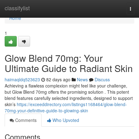
Home
classifylist
Togg
navi
Home
1
Glow Blend 70mg: Your
Ultimate Guide to Radiant Skin
haimaqldq523623
82 days ago
News
Discuss
Achieving a flawless complexion might feel like your challenge,
but Glow Blend 70mg offers the promising solution . This potent
blend features carefully selected ingredients, designed to support
skin’s
https://exceeddirectory.com/listings1168464/glow-blend-
70mg-your-definitive-guide-to-glowing-skin
Comments
Who Upvoted
Comments