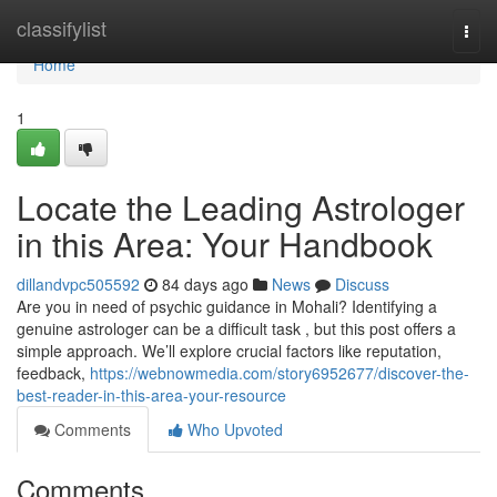
Home
classifylist
Togg
navi
Home
1
Locate the Leading Astrologer
in this Area: Your Handbook
dillandvpc505592
84 days ago
News
Discuss
Are you in need of psychic guidance in Mohali? Identifying a
genuine astrologer can be a difficult task , but this post offers a
simple approach. We’ll explore crucial factors like reputation,
feedback,
https://webnowmedia.com/story6952677/discover-the-
best-reader-in-this-area-your-resource
Comments
Who Upvoted
Comments