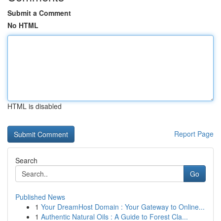
Submit a Comment
No HTML
HTML is disabled
Report Page
Search
Go
Published News
1
Your DreamHost Domain : Your Gateway to Online...
1
Authentic Natural Oils : A Guide to Forest Cla...