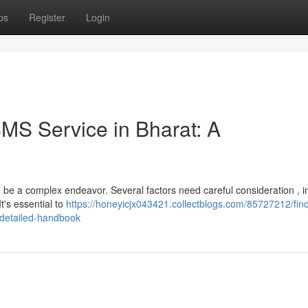
ps
Register
Login
SMS Service in Bharat: A
 be a complex endeavor. Several factors need careful consideration , i
It's essential to
https://honeyicjx043421.collectblogs.com/85727212/find
-detailed-handbook