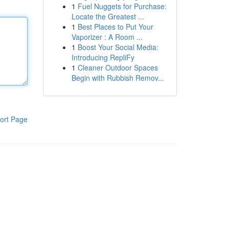
1
Fuel Nuggets for Purchase:
Locate the Greatest ...
1
Best Places to Put Your
Vaporizer : A Room ...
1
Boost Your Social Media:
Introducing RepliFy
1
Cleaner Outdoor Spaces
Begin with Rubbish Remov...
ort Page