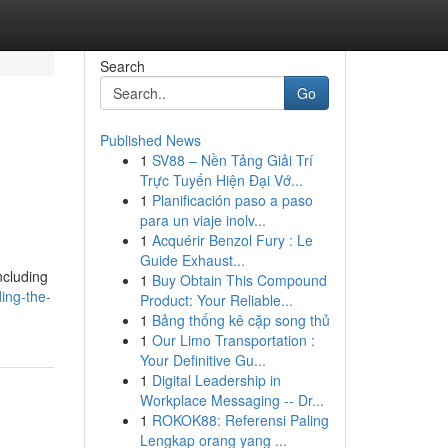
Search
Go
Published News
1
SV88 – Nền Tảng Giải Trí
Trực Tuyến Hiện Đại Vớ...
1
Planificación paso a paso
para un viaje inolv...
1
Acquérir Benzol Fury : Le
Guide Exhaust...
ncluding
1
Buy Obtain This Compound
ing-the-
Product: Your Reliable...
1
Bảng thống kê cặp song thủ
1
Our Limo Transportation :
Your Definitive Gu...
1
Digital Leadership in
Workplace Messaging -- Dr...
1
ROKOK88: Referensi Paling
Lengkap orang yang ...