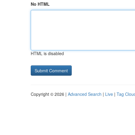
No HTML
HTML is disabled
Copyright © 2026 |
Advanced Search
|
Live
|
Tag Clou