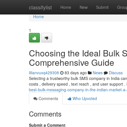
Home
classifylist
Home
New
Submit
Grou
Home
1
Choosing the Ideal Bulk 
Comprehensive Guide
lilianvuxq429308
83 days ago
News
Discuss
Selecting a trustworthy bulk SMS company in India can
costs , delivery speed , text reach , and user support . 
best-bulk-messaging-company-in-the-indian-market-a
Comments
Who Upvoted
Comments
Submit a Comment