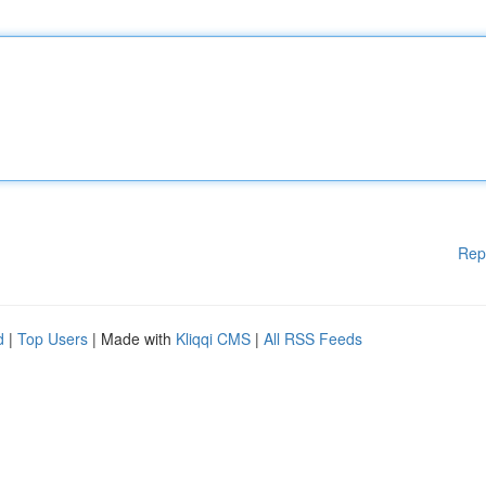
Rep
d
|
Top Users
| Made with
Kliqqi CMS
|
All RSS Feeds