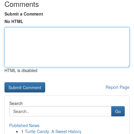
Comments
Submit a Comment
No HTML
HTML is disabled
Report Page
Search
Go
Published News
1
Turtle Candy: A Sweet History