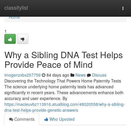
Home
classifylist
Togg
navi
Home
1
Why a Sibling DNA Test Helps
Provide Peace of Mind
imogenzxbx257759
84 days ago
News
Discuss
Discovering the Technology That Powers Home Paternity Tests
The science underlying home paternity tests has advanced
significantly in recent years. These advancements enhance both
accuracy and user experience. By
https://macieuvbz113916.atualblog.com/48020558/why-a-sibling-
dna-test-helps-provide-genetic-answers
Comments
Who Upvoted