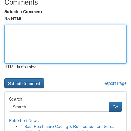
Comments
Submit a Comment
No HTML
HTML is disabled
Report Page
Search
Go
Published News
1
Best Healthcare Coding & Reimbursement Sch...