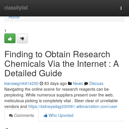
Home
classifylist
Togg
navi
Home
1
Finding to Obtain Research
Chemicals Via the Internet : A
Detailed Guide
kianawgmk914250
83 days ago
News
Discuss
Navigating the online scene for research reagents can be
perplexing. While numerous suppliers present over the web,
meticulous picking is completely vital . Steer clear of unreliable
vendors and
https://sidneysdqg330581.wikinarration.com/user
Comments
Who Upvoted