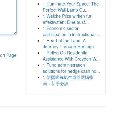
1
Illuminate Your Space: The
Perfect Wall Lamp Gu...
1
Welche Pilze wirken für
effektivsten: Eine ausf...
1
Economic sector
participation in instructional ...
1
Heart of the Land: A
Journey Through Heritage
1
Relied On Residential
ort Page
Assistance With Croydon W...
1
Fund administration
solutions for hedge cash no...
1
便攜式氧氣生成器選購指
南：新手必讀