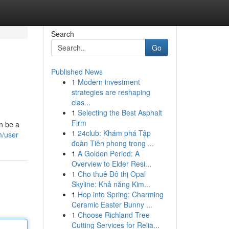
Search
Go
Published News
1
Modern investment
strategies are reshaping
clas...
1
Selecting the Best Asphalt
Firm
n be a
1
24club: Khám phá Tập
m/user
đoàn Tiên phong trong ...
1
A Golden Period: A
Overview to Elder Resi...
1
Cho thuê Đô thị Opal
Skyline: Khả năng Kim...
1
Hop into Spring: Charming
Ceramic Easter Bunny ...
1
Choose Richland Tree
Cutting Services for Relia...