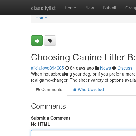
Home
classifylist
Home
New
Submit
Grou
Home
1
Choosing Canine Litter B
aliciafkwd394665
84 days ago
News
Discuss
When housebreaking your dog, or if you prefer a more 
real game-changer. The sheer variety of options availa
Comments
Who Upvoted
Comments
Submit a Comment
No HTML