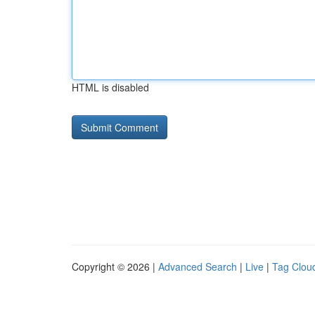
HTML is disabled
Copyright © 2026 |
Advanced Search
|
Live
|
Tag Clou