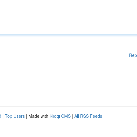
Rep
d
|
Top Users
| Made with
Kliqqi CMS
|
All RSS Feeds