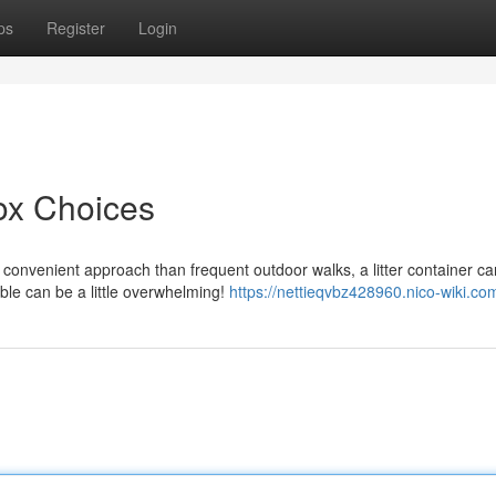
ps
Register
Login
ox Choices
convenient approach than frequent outdoor walks, a litter container ca
ble can be a little overwhelming!
https://nettieqvbz428960.nico-wiki.co