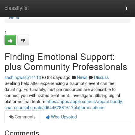
Home
classifylist
Togg
navi
Home
1
Finding Emotional Support:
plus Community Professionals
sachinpwss514113
83 days ago
News
Discuss
Seeking help after experiencing a traumatic event can feel
daunting. Fortunately, multiple resources are accessible to
connect you with skilled treatment. Investigate utilizing digital
platforms that feature
https://apps.apple.com/us/app/ai-buddy-
chat-counsel-create/id6446788161?platform=iphone
Comments
Who Upvoted
Comments