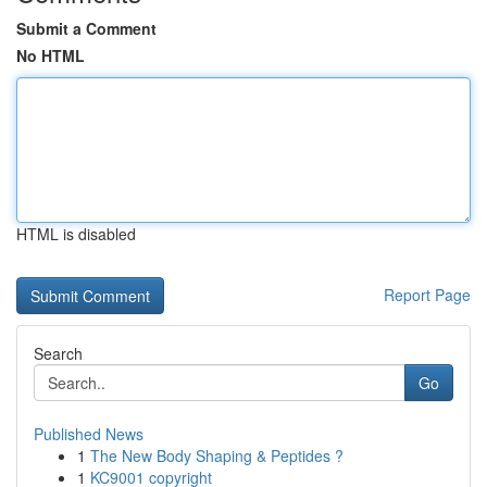
Submit a Comment
No HTML
HTML is disabled
Report Page
Search
Go
Published News
1
The New Body Shaping & Peptides ?
1
KC9001 copyright