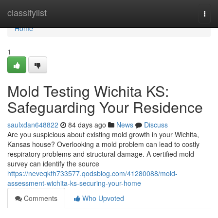
Home
classifylist
Togg
navi
Home
1
Mold Testing Wichita KS:
Safeguarding Your Residence
saulxdan648822
84 days ago
News
Discuss
Are you suspicious about existing mold growth in your Wichita,
Kansas house? Overlooking a mold problem can lead to costly
respiratory problems and structural damage. A certified mold
survey can identify the source
https://neveqkfh733577.qodsblog.com/41280088/mold-
assessment-wichita-ks-securing-your-home
Comments
Who Upvoted