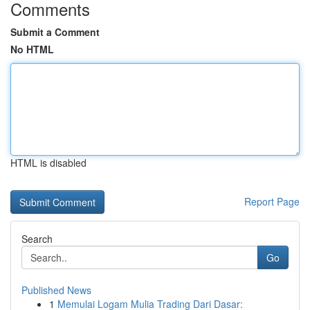
Comments
Submit a Comment
No HTML
HTML is disabled
Report Page
Search
Go
Published News
1
Memulai Logam Mulia Trading Dari Dasar: