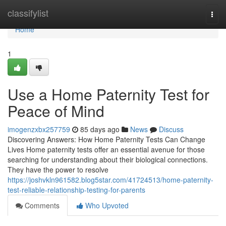
Home
classifylist
Togg
navi
Home
1
Use a Home Paternity Test for
Peace of Mind
imogenzxbx257759
85 days ago
News
Discuss
Discovering Answers: How Home Paternity Tests Can Change
Lives Home paternity tests offer an essential avenue for those
searching for understanding about their biological connections.
They have the power to resolve
https://joshvkln961582.blog5star.com/41724513/home-paternity-
test-reliable-relationship-testing-for-parents
Comments
Who Upvoted