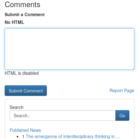
Comments
Submit a Comment
No HTML
HTML is disabled
Report Page
Search
Go
Published News
1
The emergence of interdisciplinary thinking in ...