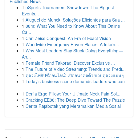
Published News
1
eSports Tournament Showdown: The Biggest
Events...
1
Aluguel de Munck: Soluções Eficientes para Sua ...
1
88m: What You Need to Know About This Online
Ca...
1
Carl Zeiss Conquest: An Era of Exact Vision
1
Worldwide Emergency Haven Places: A Intern...
1
Why Most Leaders Stay Stuck Doing Everything—
An...
1
Female Friend Takoradi Discover Exclusive ...
1
The Future of Video Streaming: Trends and Predi...
1
ดูดวงไพ่ยิปซีออนไลน์: เปิดอนาคตด้วยเว็บดูดวงแม่นๆ
1
Today's business scene demands leaders who can
...
1
Derila Ergo Pillow: Your Ultimate Neck Pain Sol...
1
Cracking EE88: The Deep Dive Toward The Puzzle
1
Cerita Rajabotak yang Meramaikan Media Sosial