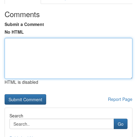
Comments
Submit a Comment
No HTML
HTML is disabled
Report Page
Search
Go