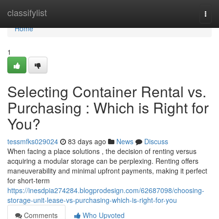
Home
classifylist
Togg
navi
Home
1
Selecting Container Rental vs.
Purchasing : Which is Right for
You?
tessmfks029024
83 days ago
News
Discuss
When facing a place solutions , the decision of renting versus
acquiring a modular storage can be perplexing. Renting offers
maneuverability and minimal upfront payments, making it perfect
for short-term
https://inesdpia274284.blogprodesign.com/62687098/choosing-
storage-unit-lease-vs-purchasing-which-is-right-for-you
Comments
Who Upvoted