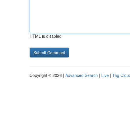
HTML is disabled
Copyright © 2026 |
Advanced Search
|
Live
|
Tag Clou