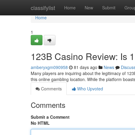
Home
classifylist
Home
New
Submit
Grou
Home
1
123B Casino Review: Is 
amberyxgm090958
81 days ago
News
Discus
Many players are inquiring about the legitimacy of 123B 
this online gambling location. While the platform boas
Comments
Who Upvoted
Comments
Submit a Comment
No HTML