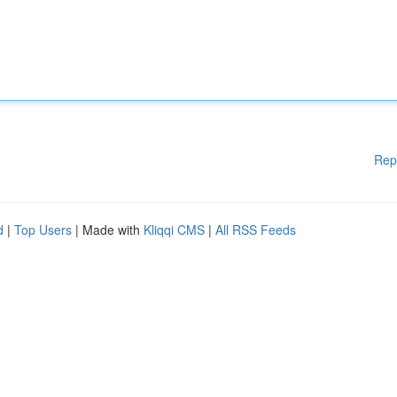
Rep
d
|
Top Users
| Made with
Kliqqi CMS
|
All RSS Feeds