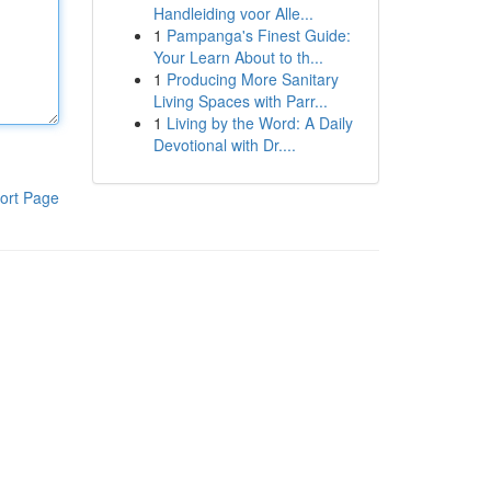
Handleiding voor Alle...
1
Pampanga's Finest Guide:
Your Learn About to th...
1
Producing More Sanitary
Living Spaces with Parr...
1
Living by the Word: A Daily
Devotional with Dr....
ort Page