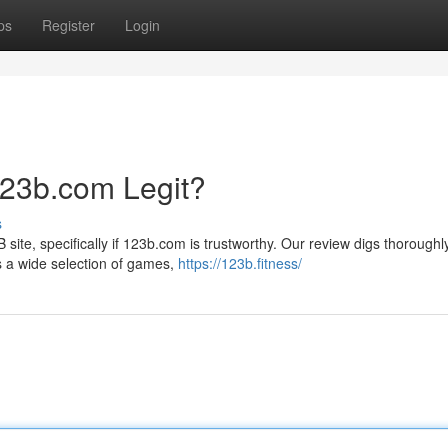
ps
Register
Login
123b.com Legit?
s
site, specifically if 123b.com is trustworthy. Our review digs thoroughly
ts a wide selection of games,
https://123b.fitness/