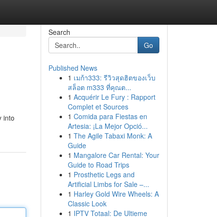
Search
Go
Published News
1
เมก้า333: รีวิวสุดฮิตของเว็บ
สล็อต m333 ที่คุณต...
1
Acquérir Le Fury : Rapport
Complet et Sources
1
Comida para Fiestas en
 into
Artesia: ¡La Mejor Opció...
1
The Agile Tabaxi Monk: A
Guide
1
Mangalore Car Rental: Your
Guide to Road Trips
1
Prosthetic Legs and
Artificial Limbs for Sale –...
1
Harley Gold Wire Wheels: A
Classic Look
1
IPTV Totaal: De Ultieme