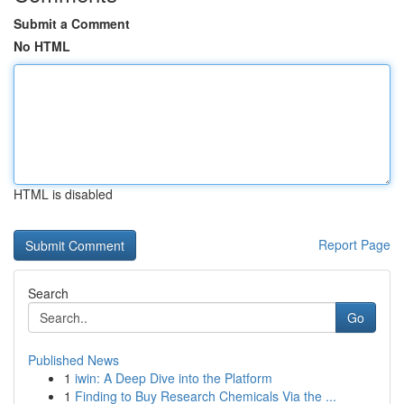
Submit a Comment
No HTML
HTML is disabled
Report Page
Search
Go
Published News
1
iwin: A Deep Dive into the Platform
1
Finding to Buy Research Chemicals Via the ...