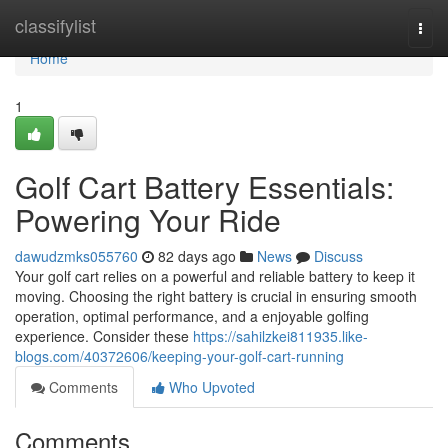
Home
classifylist
Togg
navi
Home
1
Golf Cart Battery Essentials:
Powering Your Ride
dawudzmks055760
82 days ago
News
Discuss
Your golf cart relies on a powerful and reliable battery to keep it
moving. Choosing the right battery is crucial in ensuring smooth
operation, optimal performance, and a enjoyable golfing
experience. Consider these
https://sahilzkei811935.like-
blogs.com/40372606/keeping-your-golf-cart-running
Comments
Who Upvoted
Comments