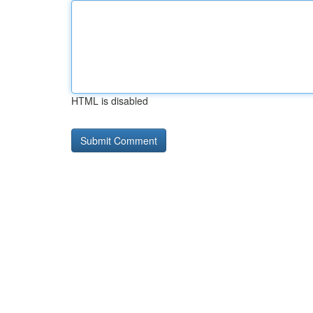
HTML is disabled