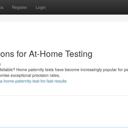
ps
Register
Login
ions for At-Home Testing
s
Reliable? Home paternity tests have become increasingly popular for p
mise exceptional precision rates,
home-paternity-test-for-fast-results