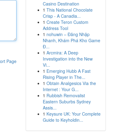
Casino Destination
1
This National Chocolate
Crisp - A Canadia...
1
Create Teron Custom
Address Tool
1
nohuwin – Đăng Nhập
Nhanh, Khám Phá Kho Game
Đ...
1
Arcmira: A Deep
Investigation into the New
ort Page
Vi...
1
Emerging Hubb A Fast
Rising Player in The...
1
Obtain Analgesics Via the
Internet : Your G...
1
Rubbish Removalist
Eastern Suburbs Sydney
Assis...
1
Keysure UK: Your Complete
Guide to Keyholdin...