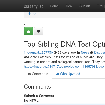
Home
classifylist
Home
New
Submit
Grou
Home
1
Top Sibling DNA Test Opt
imogenzxbx257759
83 days ago
News
Discus
At-Home Paternity Tests for Peace of Mind: Are They 
wanting to understand biological connections. They pro
https://fraserticz730717.yomoblog.com/48657963/use-a-
Comments
Who Upvoted
Comments
Submit a Comment
No HTML