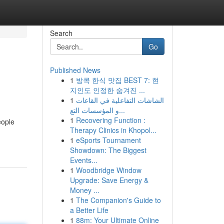
Search
Go
Published News
1
방콕 한식 맛집 BEST 7: 현
지인도 인정한 숨겨진 ...
1
الشاشات التفاعلية في القاعات
و المؤسسات التع...
1
Recovering Function :
eople
Therapy Clinics in Khopol...
1
eSports Tournament
Showdown: The Biggest
Events...
1
Woodbridge Window
Upgrade: Save Energy &
Money ...
1
The Companion's Guide to
a Better Life
1
88m: Your Ultimate Online