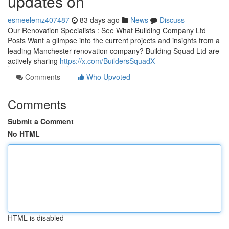
updates on
esmeelemz407487
83 days ago
News
Discuss
Our Renovation Specialists : See What Building Company Ltd
Posts Want a glimpse into the current projects and insights from a
leading Manchester renovation company? Building Squad Ltd are
actively sharing
https://x.com/BuildersSquadX
Comments
Who Upvoted
Comments
Submit a Comment
No HTML
HTML is disabled