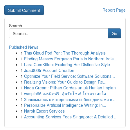
Report Page
Search
Go
Published News
1
This Cloud Pod Pen: The Thorough Analysis
1
Finding Massey Ferguson Parts in Northern Irela...
1
Lara CumKitten: Exploring Her Distinctive Style
1
Juad888r Account Creation
1
Optimize Your Field Service: Software Solutions...
1
Realizing Visions: Your Guide to Design Re...
1
Nada Cream: Pilihan Cerdas untuk Hunian Impian
1
waspin66 เครดิตฟรี: ลุ้นรับโชค! โปรแรงสะใจ
1
Знакомьтесь с интересными собеседниками в ...
1
Personalize Artificial Intelligence Writing: In...
1
Narok Escort Services
1
Accounting Services Fees Singapore: A Detailed ...