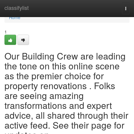
Home
classifylist
Togg
navi
Home
1
Our Building Crew are leading
the tone on this online scene
as the premier choice for
property renovations . Folks
are seeing amazing
transformations and expert
advice, all shared through their
active feed. See their page for