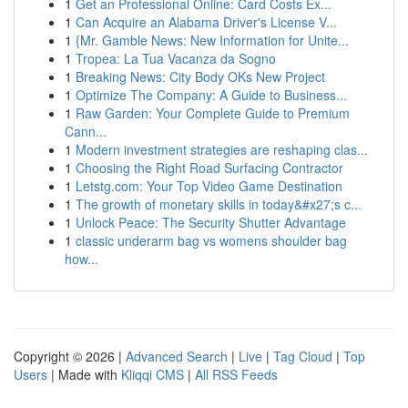
1
Get an Professional Online: Card Costs Ex...
1
Can Acquire an Alabama Driver's License V...
1
{Mr. Gamble News: New Information for Unite...
1
Tropea: La Tua Vacanza da Sogno
1
Breaking News: City Body OKs New Project
1
Optimize The Company: A Guide to Business...
1
Raw Garden: Your Complete Guide to Premium
Cann...
1
Modern investment strategies are reshaping clas...
1
Choosing the Right Road Surfacing Contractor
1
Letstg.com: Your Top Video Game Destination
1
The growth of monetary skills in today&#x27;s c...
1
Unlock Peace: The Security Shutter Advantage
1
classic underarm bag vs womens shoulder bag
how...
Copyright © 2026 |
Advanced Search
|
Live
|
Tag Cloud
|
Top
Users
| Made with
Kliqqi CMS
|
All RSS Feeds