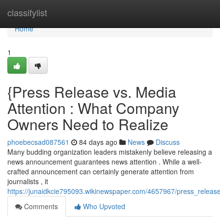
Home
classifylist
Home
1
{Press Release vs. Media
Attention : What Company
Owners Need to Realize
phoebecsad087561
84 days ago
News
Discuss
Many budding organization leaders mistakenly believe releasing a
news announcement guarantees news attention . While a well-
crafted announcement can certainly generate attention from
journalists , it
https://junaidkcie795093.wikinewspaper.com/4657967/press_rel
Comments
Who Upvoted