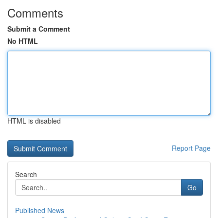
Comments
Submit a Comment
No HTML
HTML is disabled
Report Page
Search
Go
Published News