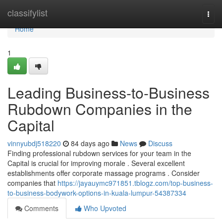
Home
classifylist
Togg
navi
Home
1
Leading Business-to-Business
Rubdown Companies in the
Capital
vinnyubdj518220
84 days ago
News
Discuss
Finding professional rubdown services for your team in the
Capital is crucial for improving morale . Several excellent
establishments offer corporate massage programs . Consider
companies that
https://jayauymc971851.tblogz.com/top-business-
to-business-bodywork-options-in-kuala-lumpur-54387334
Comments
Who Upvoted