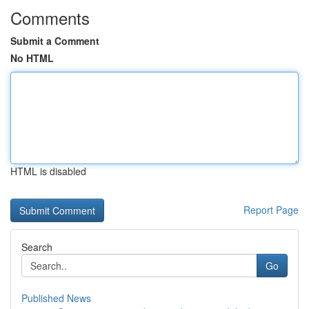
Comments
Submit a Comment
No HTML
HTML is disabled
Report Page
Search
Go
Published News