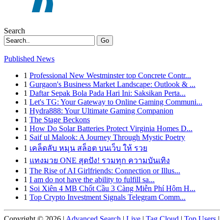
Search
Go
Published News
1
Professional New Westminster top Concrete Contr...
1
Gurgaon's Business Market Landscape: Outlook & ...
1
Daftar Sepak Bola Pada Hari Ini: Saksikan Perta...
1
Let's TG: Your Gateway to Online Gaming Communi...
1
Hydra888: Your Ultimate Gaming Companion
1
The Stage Beckons
1
How Do Solar Batteries Protect Virginia Homes D...
1
Saif ul Malook: A Journey Through Mystic Poetry
1
เคล็ดลับ หมุน สล็อต บนเว็บ ให้ รวย
1
แทงมวย ONE สุดปัง! รวมทุก ความบันเทิง
1
The Rise of AI Girlfriends: Connection or Illus...
1
I am do not have the ability to fulfill sa...
1
Soi Xiên 4 MB Chốt Cầu 3 Càng Miễn Phí Hôm H...
1
Top Crypto Investment Signals Telegram Comm...
Copyright © 2026 |
Advanced Search
|
Live
|
Tag Cloud
|
Top Users
|