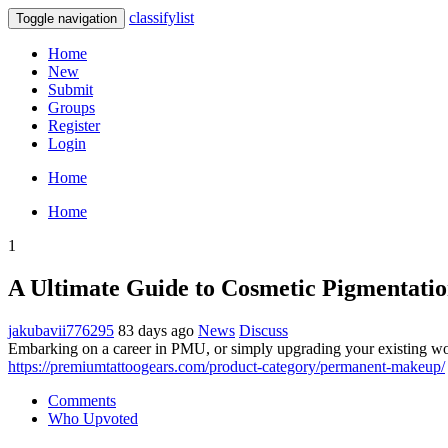
classifylist
Toggle navigation
Home
New
Submit
Groups
Register
Login
Home
Home
1
A Ultimate Guide to Cosmetic Pigmentati
jakubavii776295
83 days ago
News
Discuss
Embarking on a career in PMU, or simply upgrading your existing works
https://premiumtattoogears.com/product-category/permanent-makeup/
Comments
Who Upvoted