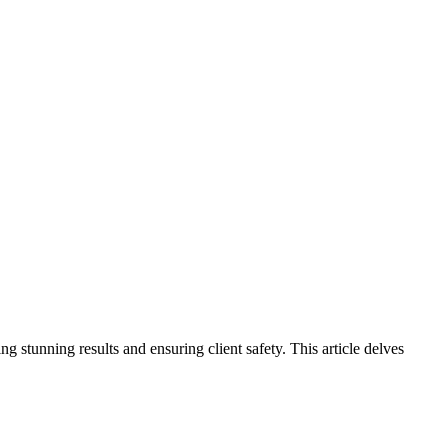
 stunning results and ensuring client safety. This article delves