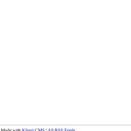
 Made with
Kliqqi CMS
|
All RSS Feeds