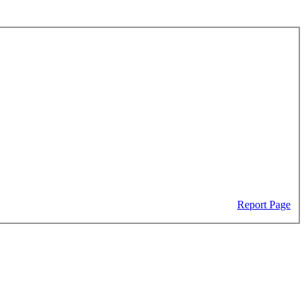
Report Page