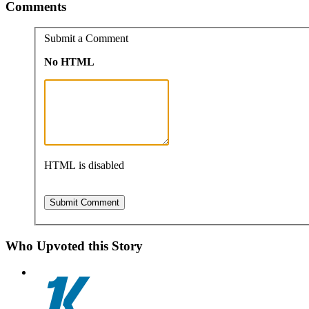
Comments
Submit a Comment
No HTML
HTML is disabled
Who Upvoted this Story