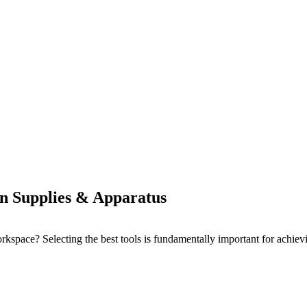
on Supplies & Apparatus
pace? Selecting the best tools is fundamentally important for achieving