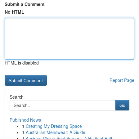
Submit a Comment
No HTML
HTML is disabled
Report Page
Search
Go
Published News
1
Creating My Dressing Space
1
Australian Menswear: A Guide
1
Aasimar Divine Soul Sorcery: A Radiant Path