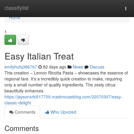
Home
classifylist
Togg
navi
Home
1
Easy Italian Treat
emilyhufq386767
82 days ago
News
Discuss
This creation – Lemon Ricotta Pasta – showcases the essence of
regional fare. It's a incredibly quick creation to make, requiring
only a small number of quality ingredients. The zesty citrus
beautifully enhances
https://jaysonxrki517709.madmouseblog.com/22070307/easy-
classic-delight
Comments
Who Upvoted
Comments