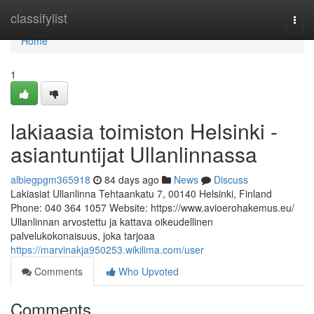
Home
classifylist
Togg
navi
Home
1
lakiaasia toimiston Helsinki -
asiantuntijat Ullanlinnassa
albiegpgm365918
84 days ago
News
Discuss
Lakiasiat Ullanlinna Tehtaankatu 7, 00140 Helsinki, Finland
Phone: 040 364 1057 Website: https://www.avioerohakemus.eu/
Ullanlinnan arvostettu ja kattava oikeudellinen
palvelukokonaisuus, joka tarjoaa
https://marvinakja950253.wikilima.com/user
Comments
Who Upvoted
Comments