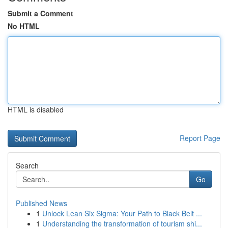
Submit a Comment
No HTML
HTML is disabled
Report Page
Search
Go
Published News
1
Unlock Lean Six Sigma: Your Path to Black Belt ...
1
Understanding the transformation of tourism shi...