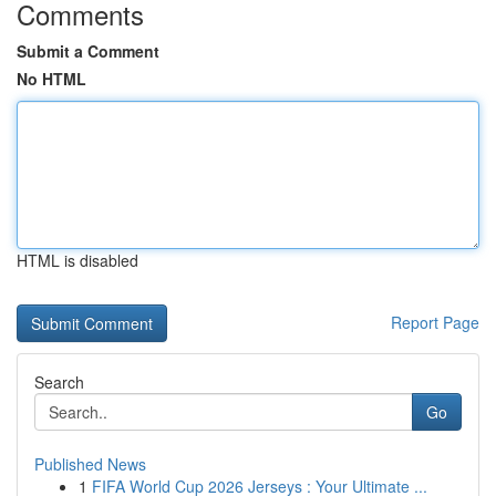
Comments
Submit a Comment
No HTML
HTML is disabled
Report Page
Search
Go
Published News
1
FIFA World Cup 2026 Jerseys : Your Ultimate ...