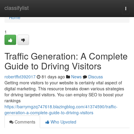
Home
classifylist
Togg
navi
Home
1
Traffic Generation: A Complete
Guide to Driving Visitors
robertffxt392017
81 days ago
News
Discuss
Getting more visitors to your website is certainly vital aspect of
digital marketing. This resource breaks down various strategies
for driving targeted visitors. You can employ SEO to boost your
rankings
https://barrymgzq747618.blazingblog.com/41374590/traffic-
generation-a-complete-guide-to-driving-visitors
Comments
Who Upvoted