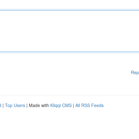
Rep
d
|
Top Users
| Made with
Kliqqi CMS
|
All RSS Feeds