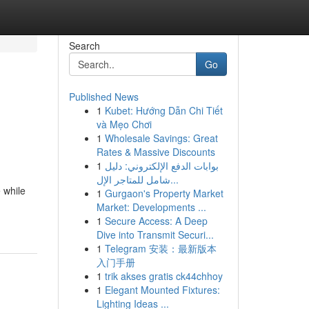
Search
Go
Published News
1
Kubet: Hướng Dẫn Chi Tiết
và Mẹo Chơi
1
Wholesale Savings: Great
Rates & Massive Discounts
1
بوابات الدفع الإلكتروني: دليل
شامل للمتاجر الإل...
 while
1
Gurgaon's Property Market
Market: Developments ...
1
Secure Access: A Deep
Dive into Transmit Securi...
1
Telegram 安装：最新版本
入门手册
1
trik akses gratis ck44chhoy
1
Elegant Mounted Fixtures:
Lighting Ideas ...