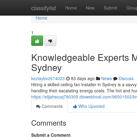
Home
classifylist
Home
New
Submit
Grou
Home
1
Knowledgeable Experts Ma
Sydney
keziaybvz674023
83 days ago
News
Discuss
Hiring a skilled ceiling fan installer in Sydney is a s
handling their escalating energy costs. The hot and
https://elijahscuq780305.diowebhost.com/96501502/brin
Comments
Who Upvoted
Comments
Submit a Comment