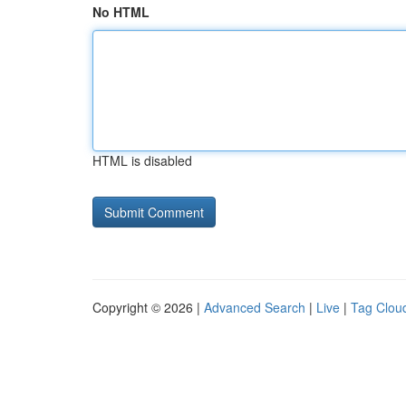
No HTML
HTML is disabled
Copyright © 2026 |
Advanced Search
|
Live
|
Tag Clou