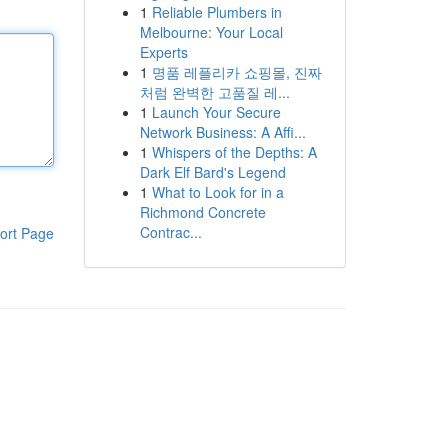
1
Reliable Plumbers in
Melbourne: Your Local
Experts
1
명품 레플리카 쇼핑몰, 진짜
처럼 완벽한 고품질 레...
1
Launch Your Secure
Network Business: A Affi...
1
Whispers of the Depths: A
Dark Elf Bard's Legend
1
What to Look for in a
Richmond Concrete
Contrac...
ort Page