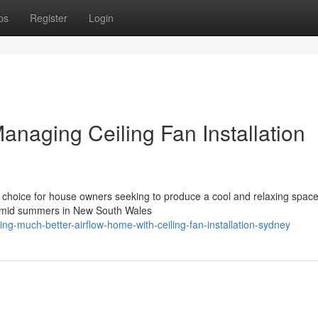
ps
Register
Login
naging Ceiling Fan Installation
avvy choice for house owners seeking to produce a cool and relaxing space
 humid summers in New South Wales
g-much-better-airflow-home-with-ceiling-fan-installation-sydney