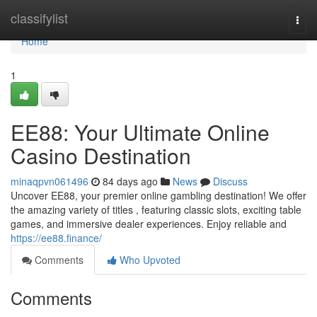
Home
classifylist
Togg
navi
Home
1
EE88: Your Ultimate Online
Casino Destination
minaqpvn061496
84 days ago
News
Discuss
Uncover EE88, your premier online gambling destination! We offer
the amazing variety of titles , featuring classic slots, exciting table
games, and immersive dealer experiences. Enjoy reliable and
https://ee88.finance/
Comments
Who Upvoted
Comments