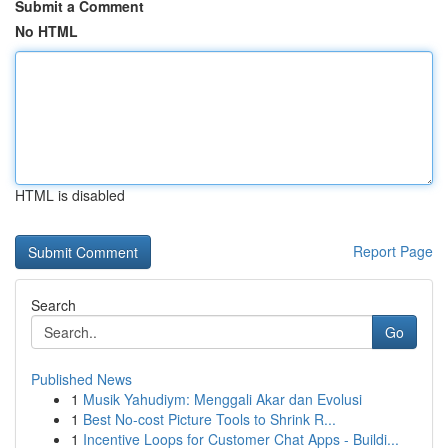
Submit a Comment
No HTML
HTML is disabled
Report Page
Search
Go
Published News
1
Musik Yahudiym: Menggali Akar dan Evolusi
1
Best No-cost Picture Tools to Shrink R...
1
Incentive Loops for Customer Chat Apps - Buildi...