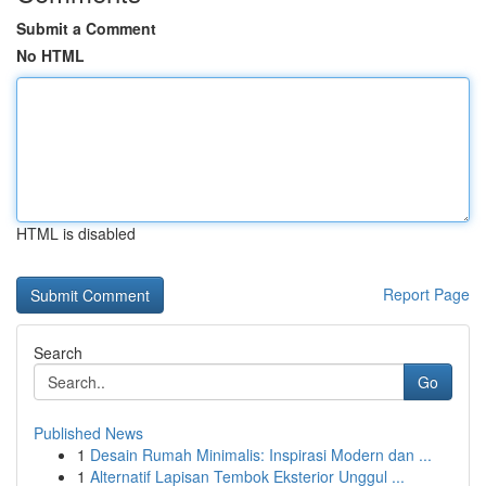
Submit a Comment
No HTML
HTML is disabled
Report Page
Search
Go
Published News
1
Desain Rumah Minimalis: Inspirasi Modern dan ...
1
Alternatif Lapisan Tembok Eksterior Unggul ...