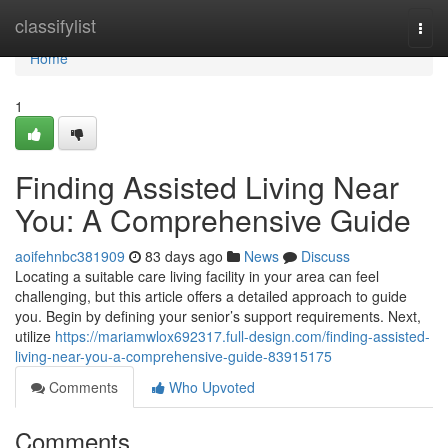
Home
classifylist
Togg
navi
Home
1
Finding Assisted Living Near
You: A Comprehensive Guide
aoifehnbc381909
83 days ago
News
Discuss
Locating a suitable care living facility in your area can feel
challenging, but this article offers a detailed approach to guide
you. Begin by defining your senior’s support requirements. Next,
utilize
https://mariamwlox692317.full-design.com/finding-assisted-
living-near-you-a-comprehensive-guide-83915175
Comments
Who Upvoted
Comments