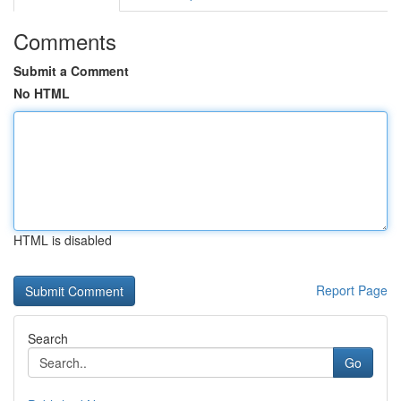
Comments
Submit a Comment
No HTML
HTML is disabled
Report Page
Search
Go