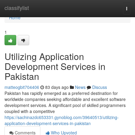
Home
classifylist
Togg
navi
Home
1
Utilizing Application
Development Services in
Pakistan
matteogbit704406
83 days ago
News
Discuss
Pakistan has rapidly emerged as a preferred destination for
worldwide companies seeking affordable and excellent software
development services. A significant pool of skilled programmers
coupled with a competitive
https://sachinazdc653331.gynoblog.com/39640513/utilizing-
application-development-services-in-pakistan
Comments
Who Upvoted