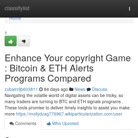
Home
classifylist
Togg
navi
Home
1
Enhance Your copyright Game
: Bitcoin & ETH Alerts
Programs Compared
zubaircljb603811
84 days ago
News
Discuss
Navigating the volatile world of digital assets can be tricky, so
many traders are turning to BTC and ETH signals programs .
These tools promise to deliver timely insights to assist you make
more
https://mollydzag776967.wikiparticularization.com/user
Comments
Who Upvoted