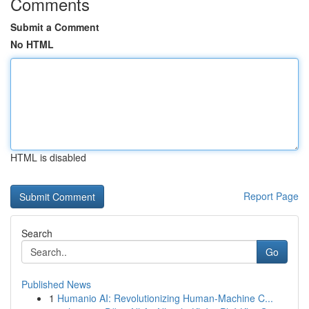
Comments
Submit a Comment
No HTML
HTML is disabled
Report Page
Search
Go
Published News
1
Humanio AI: Revolutionizing Human-Machine C...