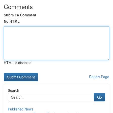
Comments
Submit a Comment
No HTML
HTML is disabled
Report Page
Search
Go
Published News