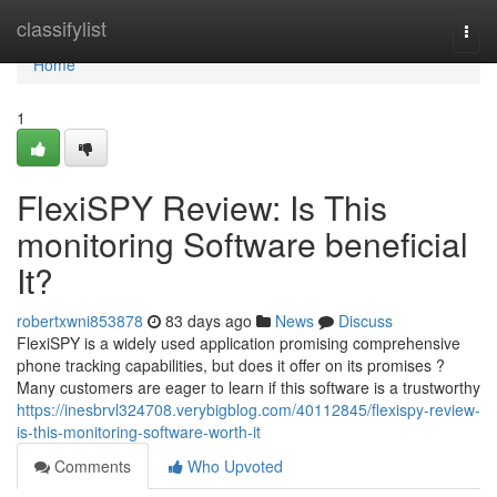
Home
classifylist
Togg
navi
Home
1
FlexiSPY Review: Is This
monitoring Software beneficial
It?
robertxwni853878
83 days ago
News
Discuss
FlexiSPY is a widely used application promising comprehensive
phone tracking capabilities, but does it offer on its promises ?
Many customers are eager to learn if this software is a trustworthy
https://inesbrvl324708.verybigblog.com/40112845/flexispy-review-
is-this-monitoring-software-worth-it
Comments
Who Upvoted