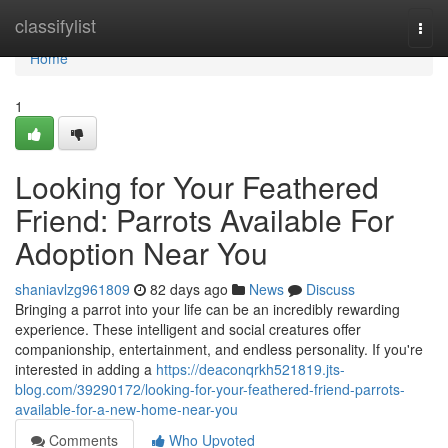
Home
classifylist
Togg
navi
Home
1
Looking for Your Feathered
Friend: Parrots Available For
Adoption Near You
shaniavlzg961809
82 days ago
News
Discuss
Bringing a parrot into your life can be an incredibly rewarding
experience. These intelligent and social creatures offer
companionship, entertainment, and endless personality. If you're
interested in adding a
https://deaconqrkh521819.jts-
blog.com/39290172/looking-for-your-feathered-friend-parrots-
available-for-a-new-home-near-you
Comments
Who Upvoted