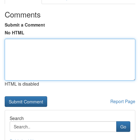
Comments
Submit a Comment
No HTML
HTML is disabled
Report Page
Search
Go