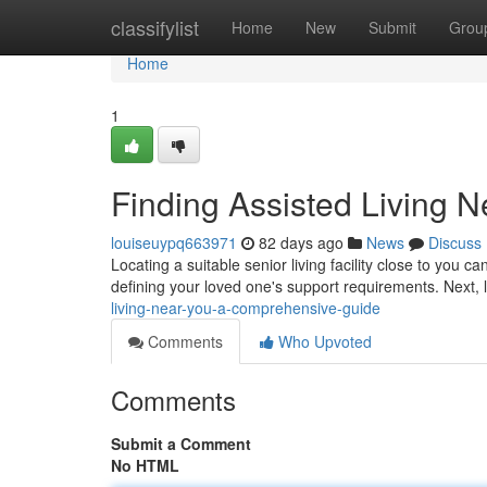
Home
classifylist
Home
New
Submit
Grou
Home
1
Finding Assisted Living 
louiseuypq663971
82 days ago
News
Discuss
Locating a suitable senior living facility close to you c
defining your loved one's support requirements. Next,
living-near-you-a-comprehensive-guide
Comments
Who Upvoted
Comments
Submit a Comment
No HTML