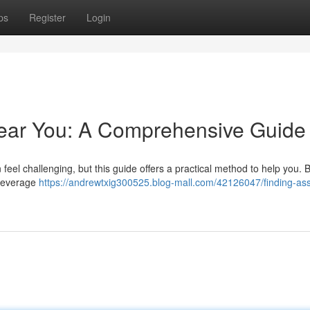
ps
Register
Login
Near You: A Comprehensive Guide
an feel challenging, but this guide offers a practical method to help you. 
 leverage
https://andrewtxig300525.blog-mall.com/42126047/finding-ass