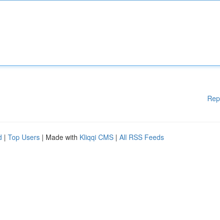
Rep
d
|
Top Users
| Made with
Kliqqi CMS
|
All RSS Feeds