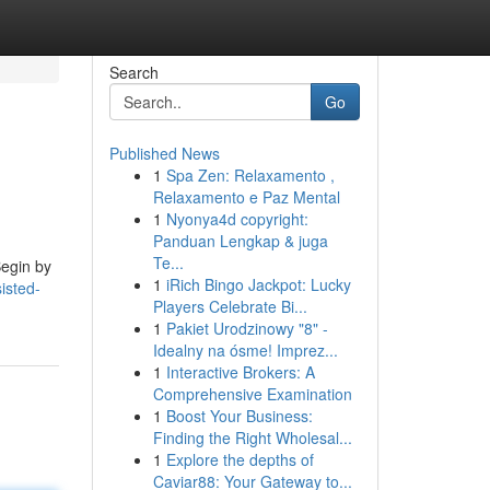
Search
Go
Published News
1
Spa Zen: Relaxamento ,
Relaxamento e Paz Mental
1
Nyonya4d copyright:
Panduan Lengkap & juga
Te...
Begin by
1
iRich Bingo Jackpot: Lucky
isted-
Players Celebrate Bi...
1
Pakiet Urodzinowy "8" -
Idealny na ósme! Imprez...
1
Interactive Brokers: A
Comprehensive Examination
1
Boost Your Business:
Finding the Right Wholesal...
1
Explore the depths of
Caviar88: Your Gateway to...