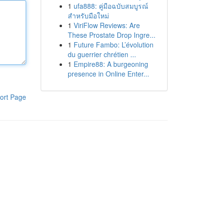
1
ufa888: คู่มือฉบับสมบูรณ์
สำหรับมือใหม่
1
ViriFlow Reviews: Are
These Prostate Drop Ingre...
1
Future Fambo: L’évolution
du guerrier chrétien ...
1
Empire88: A burgeoning
presence in Online Enter...
ort Page