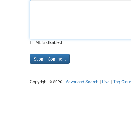
HTML is disabled
Copyright © 2026 |
Advanced Search
|
Live
|
Tag Clou