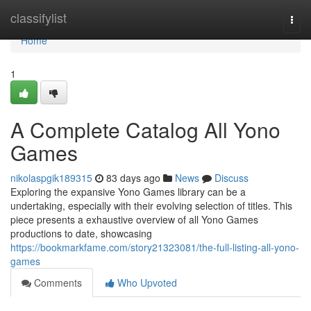
Home
classifylist
Togg
navi
Home
1
A Complete Catalog All Yono
Games
nikolaspgik189315
83 days ago
News
Discuss
Exploring the expansive Yono Games library can be a
undertaking, especially with their evolving selection of titles. This
piece presents a exhaustive overview of all Yono Games
productions to date, showcasing
https://bookmarkfame.com/story21323081/the-full-listing-all-yono-
games
Comments
Who Upvoted