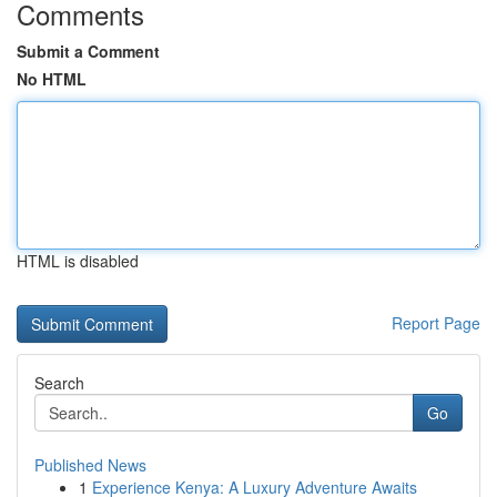
Comments
Submit a Comment
No HTML
HTML is disabled
Report Page
Search
Go
Published News
1
Experience Kenya: A Luxury Adventure Awaits