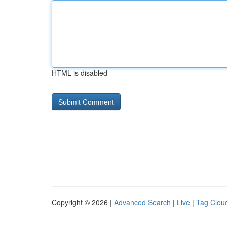
HTML is disabled
Copyright © 2026 |
Advanced Search
|
Live
|
Tag Clou