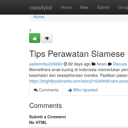
Home
classifylist
Home
New
Submit
Grou
Home
1
Tips Perawatan Siamese 
aadamclsu226660
82 days ago
News
Discuss
Memelihara anak kucing di Indonesia memerlukan pen
kesehatan dan kesejahteraan mereka. Pastikan pakan 
https://brightbookmarks.com/story21626908/cara-per
Comments
Who Upvoted
Comments
Submit a Comment
No HTML