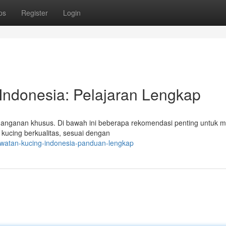
ps
Register
Login
Indonesia: Pelajaran Lengkap
anganan khusus. Di bawah ini beberapa rekomendasi penting untuk 
kucing berkualitas, sesuai dengan
awatan-kucing-indonesia-panduan-lengkap