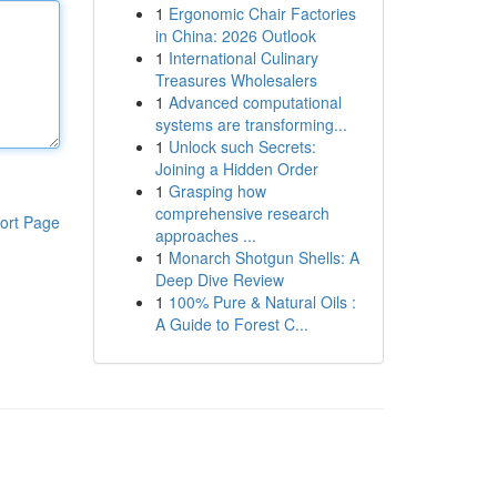
1
Ergonomic Chair Factories
in China: 2026 Outlook
1
International Culinary
Treasures Wholesalers
1
Advanced computational
systems are transforming...
1
Unlock such Secrets:
Joining a Hidden Order
1
Grasping how
comprehensive research
ort Page
approaches ...
1
Monarch Shotgun Shells: A
Deep Dive Review
1
100% Pure & Natural Oils :
A Guide to Forest C...