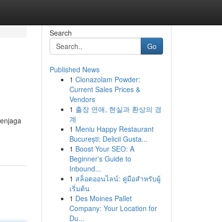
Search
Go
Published News
1
Clonazolam Powder:
Current Sales Prices &
Vendors
1
출장 연애, 현실과 환상의 경
계
menjaga
1
Meniu Happy Restaurant
București: Delicii Gusta...
1
Boost Your SEO: A
Beginner's Guide to
Inbound...
1
สล็อตออนไลน์: คู่มือสำหรับผู้
เริ่มต้น
1
Des Moines Pallet
Company: Your Location for
Du...