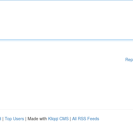
Rep
d
|
Top Users
| Made with
Kliqqi CMS
|
All RSS Feeds