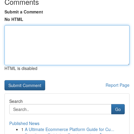
Comments
Submit a Comment
No HTML
HTML is disabled
Report Page
Search
Go
Published News
1
A Ultimate Ecommerce Platform Guide for Cu...