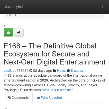
Home
classifylist
Togg
navi
Home
1
F168 – The Definitive Global
Ecosystem for Secure and
Next-Gen Digital Entertainment
sauljopo783031
82 days ago
News
Discuss
F168 stands at the absolute vanguard of the international online
entertainment sector in 2026. Architected on the core principles of
"Uncompromising Fairness, High-Fidelity Velocity, and Player
Privilege," F168 delivers
https://f168.website/
Comments
Who Upvoted