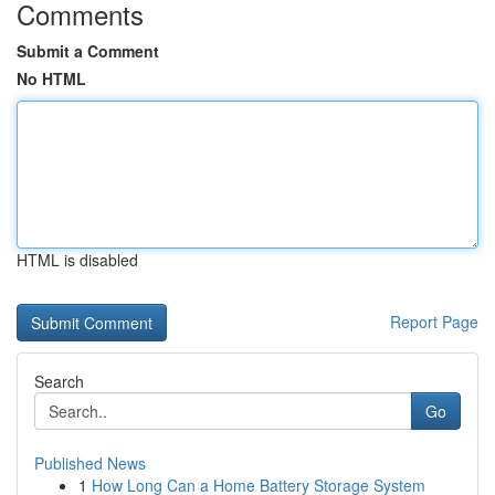
Comments
Submit a Comment
No HTML
HTML is disabled
Report Page
Search
Go
Published News
1
How Long Can a Home Battery Storage System