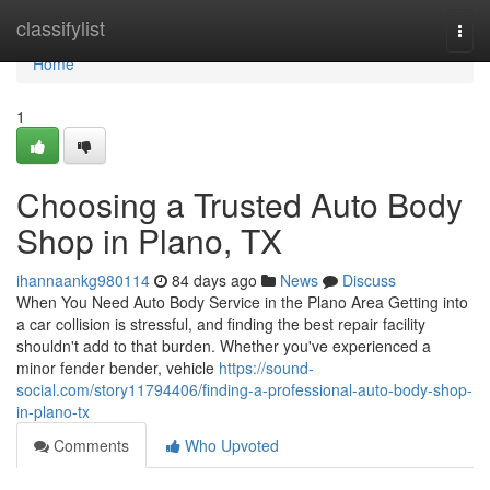
Home
classifylist
Togg
navi
Home
1
Choosing a Trusted Auto Body
Shop in Plano, TX
ihannaankg980114
84 days ago
News
Discuss
When You Need Auto Body Service in the Plano Area Getting into
a car collision is stressful, and finding the best repair facility
shouldn't add to that burden. Whether you've experienced a
minor fender bender, vehicle
https://sound-
social.com/story11794406/finding-a-professional-auto-body-shop-
in-plano-tx
Comments
Who Upvoted