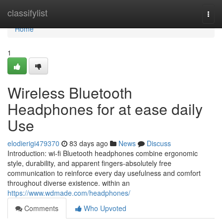
Home
classifylist
Togg
navi
Home
1
Wireless Bluetooth
Headphones for at ease daily
Use
elodierigi479370
83 days ago
News
Discuss
Introduction: wi-fi Bluetooth headphones combine ergonomic
style, durability, and apparent fingers-absolutely free
communication to reinforce every day usefulness and comfort
throughout diverse existence. within an
https://www.wdmade.com/headphones/
Comments
Who Upvoted