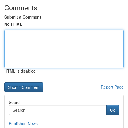
Comments
Submit a Comment
No HTML
HTML is disabled
Report Page
Search
Go
Published News