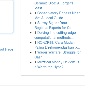
Ceramic Dice: A Forger's
Mast...
1
Conservatory Repairs Near
Me: A Local Guide
1
Surrey Signs : Your
Regional Experts for Co...
1
Delving into cutting-edge
computational methods...
1
ROKOK88: Cara Mudah
Paling Direkomendasikan p...
ort Page
1
Wager Warfare: Struggle for
Cash
1
Muzzical Money Review: Is
It Worth the Hype?