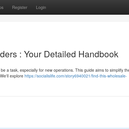
ps
Register
Login
viders : Your Detailed Handbook
 be a task, especially for new operations. This guide aims to simplify th
 We'll explore
https://socialislife.com/story6940021/find-this-wholesale-