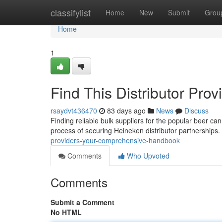
Home
classifylist
Home
New
Submit
Grou
Home
1
Find This Distributor Pro
rsaydvt436470
83 days ago
News
Discuss
Finding reliable bulk suppliers for the popular beer can
process of securing Heineken distributor partnerships.
providers-your-comprehensive-handbook
Comments
Who Upvoted
Comments
Submit a Comment
No HTML