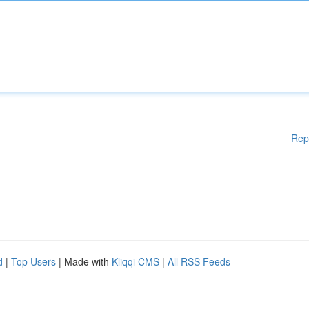
Rep
d
|
Top Users
| Made with
Kliqqi CMS
|
All RSS Feeds