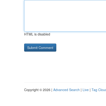
HTML is disabled
Copyright © 2026 |
Advanced Search
|
Live
|
Tag Clou