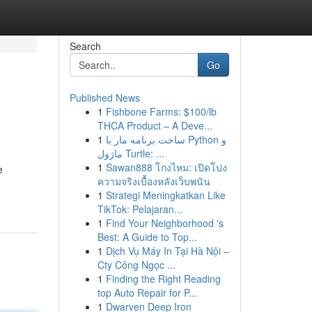
Search
Go
Published News
1
Fishbone Farms: $100/lb
THCA Product – A Deve...
1
ساخت برنامه مار با Python و
ماژول Turtle: ...
1
Sawan888 โกงไหม: เปิดโปง
e
ความจริงเบื้องหลังเว็บพนัน
1
Strategi Meningkatkan Like
TikTok: Pelajaran...
1
Find Your Neighborhood 's
Best: A Guide to Top...
1
Dịch Vụ Máy In Tại Hà Nội –
Cty Công Ngọc ...
1
Finding the Right Reading
top Auto Repair for P...
1
Dwarven Deep Iron