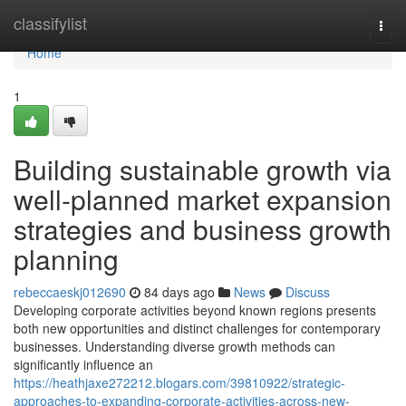
Home
classifylist
Togg
navi
Home
1
Building sustainable growth via
well-planned market expansion
strategies and business growth
planning
rebeccaeskj012690
84 days ago
News
Discuss
Developing corporate activities beyond known regions presents
both new opportunities and distinct challenges for contemporary
businesses. Understanding diverse growth methods can
significantly influence an
https://heathjaxe272212.blogars.com/39810922/strategic-
approaches-to-expanding-corporate-activities-across-new-