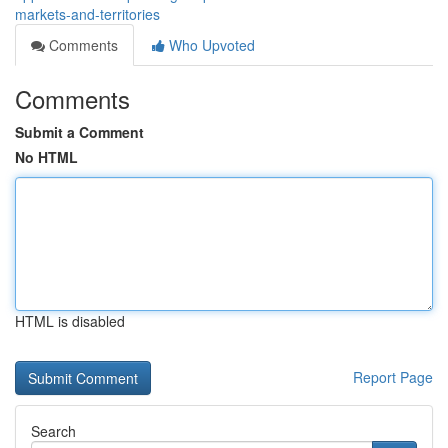
markets-and-territories
Comments
Who Upvoted
Comments
Submit a Comment
No HTML
HTML is disabled
Report Page
Search