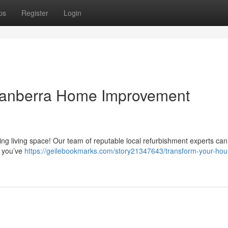
ps
Register
Login
Canberra Home Improvement
ring living space! Our team of reputable local refurbishment experts can
t you’ve
https://geilebookmarks.com/story21347643/transform-your-hou