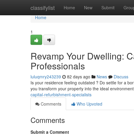
Home
classifylist
Home
New
Submit
Grou
Home
1
Revamp Your Dwelling: 
Professionals
luluqmry243239
82 days ago
News
Discuss
Is your residence feeling outdated ? Do settle for a bo
you transform your property into the ideal environmen
capital-refurbishment-specialists
Comments
Who Upvoted
Comments
Submit a Comment