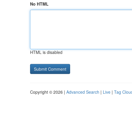
No HTML
HTML is disabled
Copyright © 2026 |
Advanced Search
|
Live
|
Tag Clou