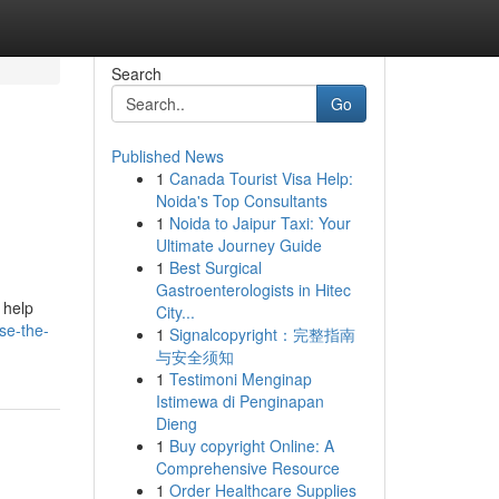
Search
Go
Published News
1
Canada Tourist Visa Help:
Noida's Top Consultants
1
Noida to Jaipur Taxi: Your
Ultimate Journey Guide
1
Best Surgical
Gastroenterologists in Hitec
 help
City...
se-the-
1
Signalcopyright：完整指南
与安全须知
1
Testimoni Menginap
Istimewa di Penginapan
Dieng
1
Buy copyright Online: A
Comprehensive Resource
1
Order Healthcare Supplies