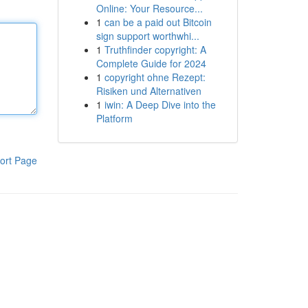
Online: Your Resource...
1
can be a paid out Bitcoin
sign support worthwhi...
1
Truthfinder copyright: A
Complete Guide for 2024
1
copyright ohne Rezept:
Risiken und Alternativen
1
iwin: A Deep Dive into the
Platform
ort Page