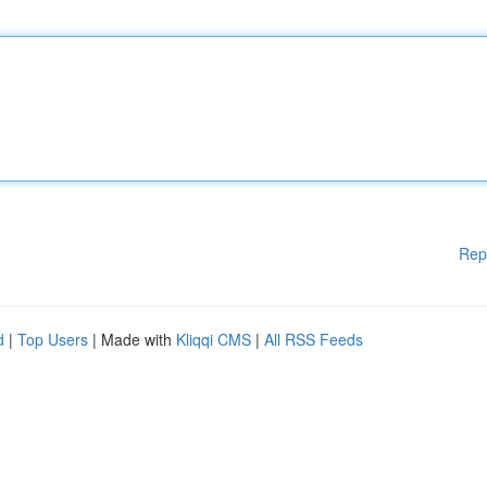
Rep
d
|
Top Users
| Made with
Kliqqi CMS
|
All RSS Feeds