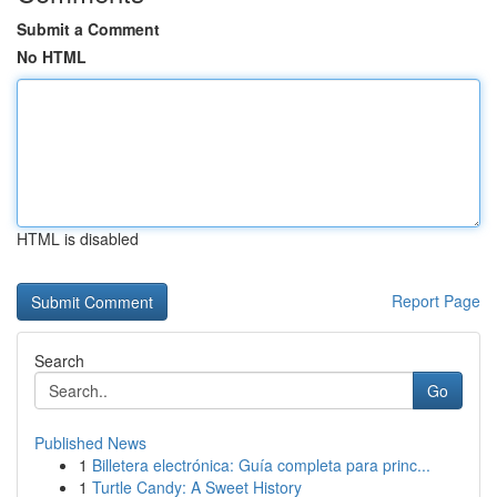
Submit a Comment
No HTML
HTML is disabled
Report Page
Search
Go
Published News
1
Billetera electrónica: Guía completa para princ...
1
Turtle Candy: A Sweet History