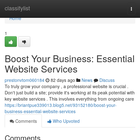
Home
classifylist
Togg
navi
Home
1
Boost Your Business: Essential
Website Services
prestonvtom060184
82 days ago
News
Discuss
To truly grow your company , a professional website is crucial .
Don't just build a site; provide it's working at its peak potential with
key website services . This involves everything from ongoing care
https://briantpue339013.blog5.net/93152180/boost-your-
business-essential-website-services
Comments
Who Upvoted
Comments