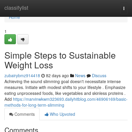
Home
classifylist
Togg
navi
Home
1
Simple Steps to Sustainable
Weight Loss
zubairybmz914418
82 days ago
News
Discuss
Achieving the sound slimming goal doesn't necessitate intense
measures. Initiate with modest shifts to your lifestyle . Emphasize
eating unprocessed foods, like vegetables and skinless proteins .
Add
https://marvinwkwm323693.dailyhitblog.com/46906169/basic-
methods-for-long-term-slimming
Comments
Who Upvoted
Comments