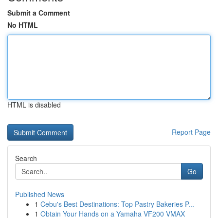
Submit a Comment
No HTML
HTML is disabled
Report Page
Search
Go
Published News
1
Cebu's Best Destinations: Top Pastry Bakeries P...
1
Obtain Your Hands on a Yamaha VF200 VMAX