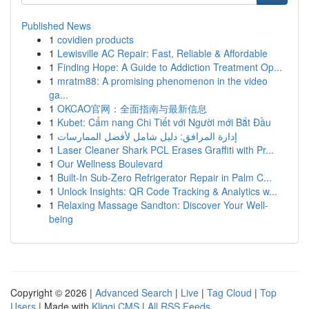
Published News
1
covidien products
1
Lewisville AC Repair: Fast, Reliable & Affordable
1
Finding Hope: A Guide to Addiction Treatment Op...
1
mratm88: A promising phenomenon in the video
ga...
1
OKCAO官网：全面指南与最新信息
1
Kubet: Cẩm nang Chi Tiết với Người mới Bắt Đầu
1
إدارة المرافق: دليل شامل لأفضل الممارسات
1
Laser Cleaner Shark PCL Erases Graffiti with Pr...
1
Our Wellness Boulevard
1
Built-In Sub-Zero Refrigerator Repair in Palm C...
1
Unlock Insights: QR Code Tracking & Analytics w...
1
Relaxing Massage Sandton: Discover Your Well-
being
Copyright © 2026 |
Advanced Search
|
Live
|
Tag Cloud
|
Top
Users
| Made with
Kliqqi CMS
|
All RSS Feeds