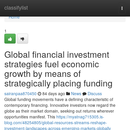
Home
classifylist
Togg
navi
Home
1
Global financial investment
strategies fuel economic
growth by means of
strategically placing funding
sairanpaa870450
84 days ago
News
Discuss
Global funding movements have a defining characteristic of
contemporary financing. Innovative investors now regard the
globe as their market domain, seeking out returns wherever
opportunities manifest. This
https://myatnag715305.is-
blog.com/48254805/global-resources-streams-reshape-
investment-landscapes-across-emerging-markets-globally