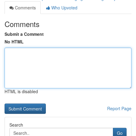
Comments
Who Upvoted
Comments
Submit a Comment
No HTML
HTML is disabled
Report Page
Search
Go