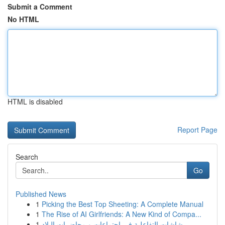
Submit a Comment
No HTML
HTML is disabled
Report Page
Search
Go
Published News
1
Picking the Best Top Sheeting: A Complete Manual
1
The Rise of AI Girlfriends: A New Kind of Compa...
1
شاشات التفاعلية في اجتماعات و محاضرات البلاد