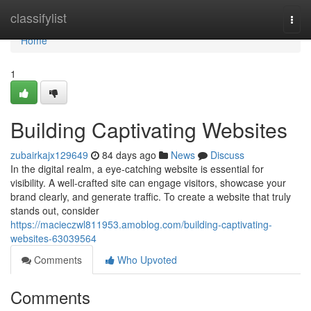
Home
classifylist
Togg
navi
Home
1
Building Captivating Websites
zubairkajx129649
84 days ago
News
Discuss
In the digital realm, a eye-catching website is essential for
visibility. A well-crafted site can engage visitors, showcase your
brand clearly, and generate traffic. To create a website that truly
stands out, consider
https://macieczwl811953.amoblog.com/building-captivating-
websites-63039564
Comments
Who Upvoted
Comments