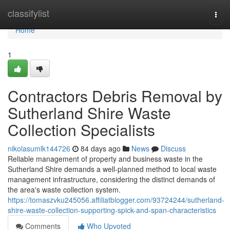
Home
classifylist
Togg
navi
Home
1
Contractors Debris Removal by
Sutherland Shire Waste
Collection Specialists
nikolasumlk144726
84 days ago
News
Discuss
Reliable management of property and business waste in the
Sutherland Shire demands a well-planned method to local waste
management infrastructure, considering the distinct demands of
the area's waste collection system.
https://tomaszvku245056.affiliatblogger.com/93724244/sutherland-
shire-waste-collection-supporting-spick-and-span-characteristics
Comments
Who Upvoted