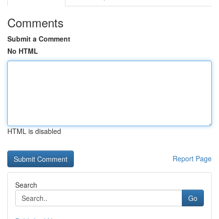
Comments
Submit a Comment
No HTML
HTML is disabled
Report Page
Search
Go