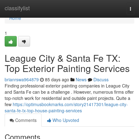
Home
classifylist
Togg
navi
Home
1
League City & Santa Fe TX:
Top Exterior Painting Services
brianrswa964879
85 days ago
News
Discuss
Finding professional exterior painting companies in League City
and Santa Fe can be a challenge . However, numerous firms offer
top-notch work for residential and outside paint projects. Quite a
few
https://optimusbookmarks.com/story21417301/league-city-
santa-fe-tx-top-house-painting-services
Comments
Who Upvoted
Comments