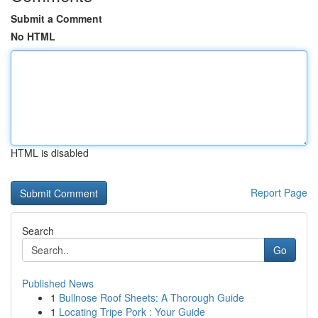
Submit a Comment
No HTML
HTML is disabled
Report Page
Search
Go
Published News
1
Bullnose Roof Sheets: A Thorough Guide
1
Locating Tripe Pork : Your Guide