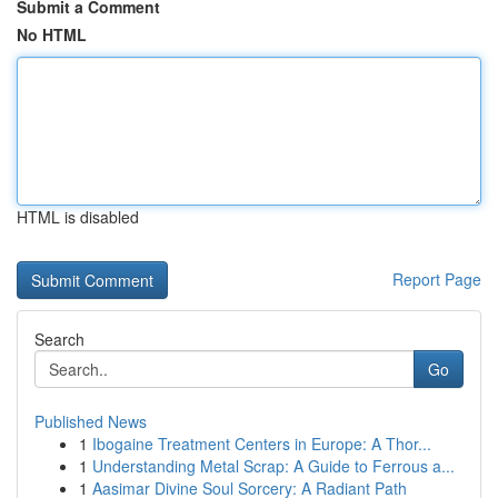
Submit a Comment
No HTML
HTML is disabled
Report Page
Search
Go
Published News
1
Ibogaine Treatment Centers in Europe: A Thor...
1
Understanding Metal Scrap: A Guide to Ferrous a...
1
Aasimar Divine Soul Sorcery: A Radiant Path