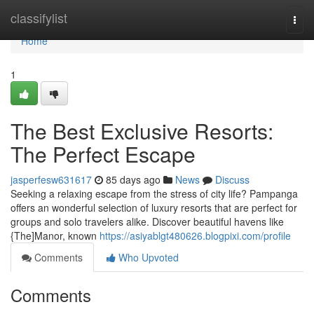
Home
classifylist
Togg
navi
Home
1
The Best Exclusive Resorts:
The Perfect Escape
jasperfesw631617
85 days ago
News
Discuss
Seeking a relaxing escape from the stress of city life? Pampanga
offers an wonderful selection of luxury resorts that are perfect for
groups and solo travelers alike. Discover beautiful havens like
{The]Manor, known
https://asiyablgt480626.blogpixi.com/profile
Comments
Who Upvoted
Comments