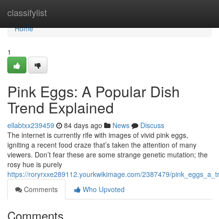
Home
classifylist
Home
1
Pink Eggs: A Popular Dish
Trend Explained
ellabtxx239459
84 days ago
News
Discuss
The internet is currently rife with images of vivid pink eggs,
igniting a recent food craze that’s taken the attention of many
viewers. Don’t fear these are some strange genetic mutation; the
rosy hue is purely
https://roryrxxe289112.yourkwikimage.com/2387479/pink_eggs_a_t
Comments
Who Upvoted
Comments