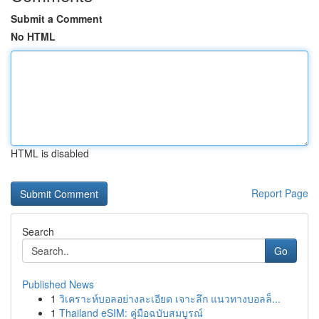
Submit a Comment
No HTML
HTML is disabled
Report Page
Search
Go
Published News
1
วิเคราะห์บอลอย่างละเอียด เจาะลึก แนวทางบอลล็...
1
Thailand eSIM: คู่มือฉบับสมบูรณ์