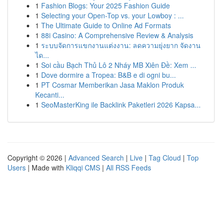
1
Fashion Blogs: Your 2025 Fashion Guide
1
Selecting your Open-Top vs. your Lowboy : ...
1
The Ultimate Guide to Online Ad Formats
1
88i Casino: A Comprehensive Review & Analysis
1
ระบบจัดการแขกงานแต่งงาน: ลดความยุ่งยาก จัดงาน
ได...
1
Soi cầu Bạch Thủ Lô 2 Nháy MB Xiên Đề: Xem ...
1
Dove dormire a Tropea: B&B e di ogni bu...
1
PT Cosmar Memberikan Jasa Maklon Produk
Kecanti...
1
SeoMasterKing ile Backlink Paketleri 2026 Kapsa...
Copyright © 2026 |
Advanced Search
|
Live
|
Tag Cloud
|
Top
Users
| Made with
Kliqqi CMS
|
All RSS Feeds