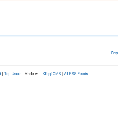
Rep
d
|
Top Users
| Made with
Kliqqi CMS
|
All RSS Feeds