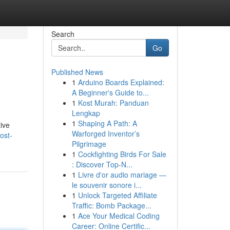
Search
Go
Published News
1
Arduino Boards Explained:
A Beginner's Guide to...
1
Kost Murah: Panduan
Lengkap
1
Shaping A Path: A
tive
Warforged Inventor’s
ost-
Pilgrimage
1
Cockfighting Birds For Sale
: Discover Top-N...
1
Livre d'or audio mariage —
le souvenir sonore i...
1
Unlock Targeted Affiliate
Traffic: Bomb Package...
1
Ace Your Medical Coding
Career: Online Certific...