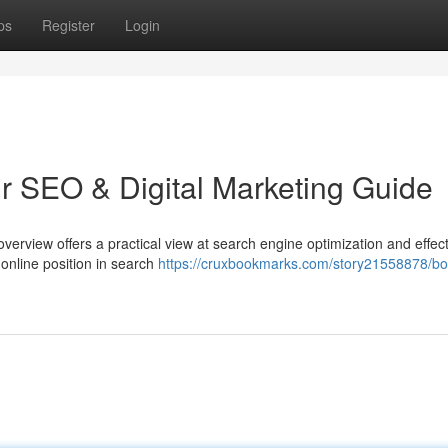
ps
Register
Login
ur SEO & Digital Marketing Guide
overview offers a practical view at search engine optimization and effec
online position in search
https://cruxbookmarks.com/story21558878/bo