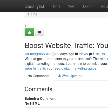
Home
classifylist
Home
New
Submit
Grou
Home
1
Boost Website Traffic: Yo
karimetgr856345
82 days ago
News
Discuss
Want to gain more users to your online site? This vital 
digital marketing methods. Learn how to optimize your 
website-traffic-your-seo-digital-marketing-guide
Comments
Who Upvoted
Comments
Submit a Comment
No HTML