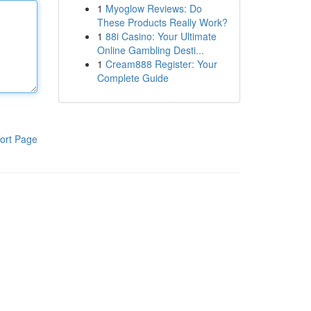
1
Myoglow Reviews: Do
These Products Really Work?
1
88i Casino: Your Ultimate
Online Gambling Desti...
1
Cream888 Register: Your
Complete Guide
ort Page