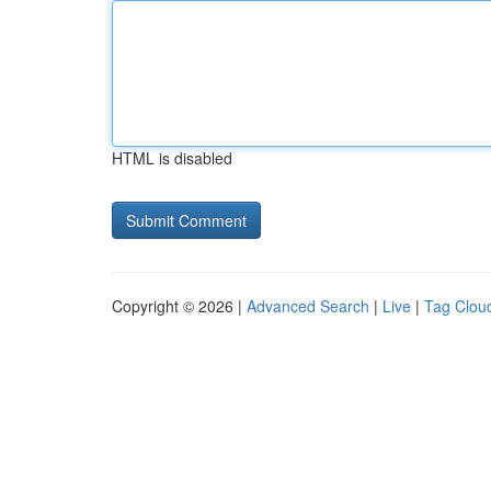
HTML is disabled
Copyright © 2026 |
Advanced Search
|
Live
|
Tag Clou