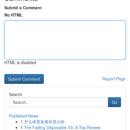
Submit a Comment
No HTML
HTML is disabled
Report Page
Search
Go
Published News
1
开云体育发展前景分析
1
The Fading Disposable V3: A Top Review