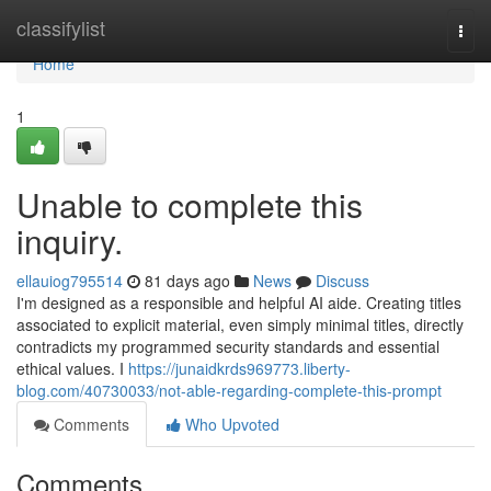
Home
classifylist
Togg
navi
Home
1
Unable to complete this
inquiry.
ellauiog795514
81 days ago
News
Discuss
I'm designed as a responsible and helpful AI aide. Creating titles
associated to explicit material, even simply minimal titles, directly
contradicts my programmed security standards and essential
ethical values. I
https://junaidkrds969773.liberty-
blog.com/40730033/not-able-regarding-complete-this-prompt
Comments
Who Upvoted
Comments