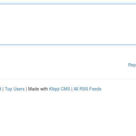
Rep
d
|
Top Users
| Made with
Kliqqi CMS
|
All RSS Feeds