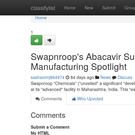
Home
classifylist
Home
New
Submit
Grou
Home
1
Swapnroop's Abacavir Sul
Manufacturing Spotlight
sashaoimj864974
84 days ago
News
Discuss
Swapnroop "Chemicals" {"unveiled" a significant "devel
at its "advanced" facility in Maharashtra, India. This "es
Comments
Who Upvoted
Comments
Submit a Comment
No HTML