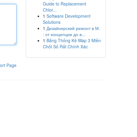
Guide to Replacement
Chlor...
1
Software Development
Solutions
1
Дизайнерский ремонт в М.
: от концепции до в...
1
Bảng Thống Kê Wap 3 Miền
Chốt Số Rất Chính Xác
ort Page