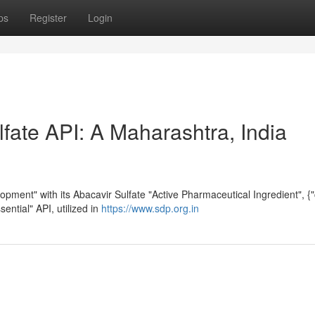
ps
Register
Login
fate API: A Maharashtra, India
opment" with its Abacavir Sulfate "Active Pharmaceutical Ingredient", {
sential" API, utilized in
https://www.sdp.org.in