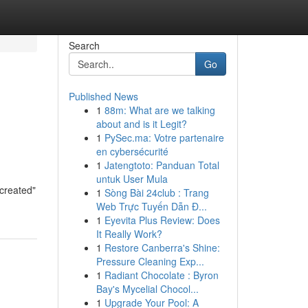
Search
Go
Published News
1
88m: What are we talking
about and is it Legit?
1
PySec.ma: Votre partenaire
en cybersécurité
1
Jatengtoto: Panduan Total
untuk User Mula
"created"
1
Sòng Bài 24club : Trang
Web Trực Tuyến Dẫn Đ...
1
Eyevita Plus Review: Does
It Really Work?
1
Restore Canberra's Shine:
Pressure Cleaning Exp...
1
Radiant Chocolate : Byron
Bay's Mycelial Chocol...
1
Upgrade Your Pool: A