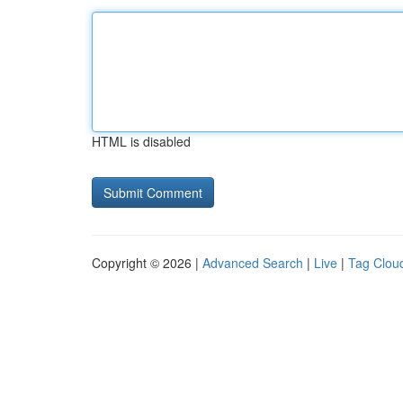
HTML is disabled
Copyright © 2026 |
Advanced Search
|
Live
|
Tag Clou