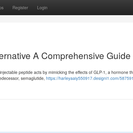
ps
Register
Login
lternative A Comprehensive Guide
 injectable peptide acts by mimicking the effects of GLP-1, a hormone th
predecessor, semaglutide,
https://harleyaaiy550917.designi1.com/587591