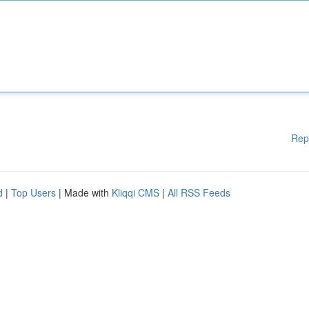
Rep
d
|
Top Users
| Made with
Kliqqi CMS
|
All RSS Feeds