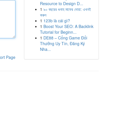
Resource to Design D...
1
৯০ বছরের গুনাহ মাফের দোয়া: এখনই
করুন
1
123b là cái gì?
1
Boost Your SEO: A Backlink
Tutorial for Beginn...
1
DE88 – Cổng Game Đổi
Thưởng Uy Tín, Đăng Ký
Nha...
ort Page