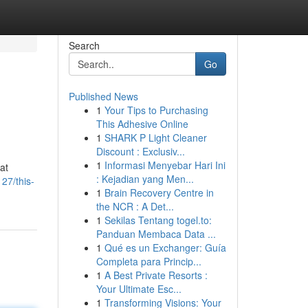
Search
Go
Published News
1
Your Tips to Purchasing
This Adhesive Online
1
SHARK P Light Cleaner
Discount : Exclusiv...
1
Informasi Menyebar Hari Ini
at
: Kejadian yang Men...
27/this-
1
Brain Recovery Centre in
the NCR : A Det...
1
Sekilas Tentang togel.to:
Panduan Membaca Data ...
1
Qué es un Exchanger: Guía
Completa para Princip...
1
A Best Private Resorts :
Your Ultimate Esc...
1
Transforming Visions: Your