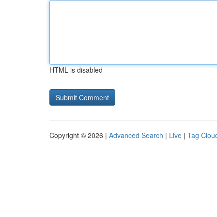
HTML is disabled
Copyright © 2026 |
Advanced Search
|
Live
|
Tag Clou