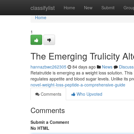
Home
classifylist
Home
New
Submit
Grou
Home
1
The Emerging Trulicity A
hannazbwc262305
84 days ago
News
Discuss
Retatrutide is emerging as a weight loss solution. This
regulates appetite and blood sugar levels. Unlike its 
novel-weight-loss-peptide-a-comprehensive-guide
Comments
Who Upvoted
Comments
Submit a Comment
No HTML